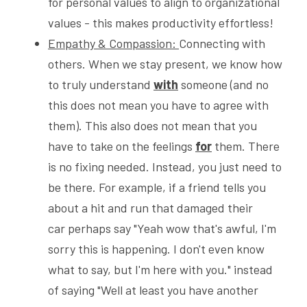
for personal values to align to organizational 
values - this makes productivity effortless!  
Empathy & Compassion: 
Connecting with 
others. When we stay present, we know how 
to truly understand 
with
 someone (and no 
this does not mean you have to agree with 
them). This also does not mean that you 
have to take on the feelings 
for
 them. There 
is no fixing needed. Instead, you just need to 
be there. For example, if a friend tells you 
about a hit and run that damaged their 
car perhaps say "Yeah wow that's awful, I'm 
sorry this is happening. I don't even know 
what to say, but I'm here with you." instead 
of saying "Well at least you have another 