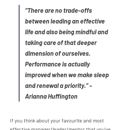
“There are no trade-offs 
between leading an effective 
life and also being mindful and 
taking care of that deeper 
dimension of ourselves. 
Performance is actually 
improved when we make sleep 
and renewal a priority.” - 
Arianna Huffington
If you think about your favourite and most 
effective manager/leader/mentor that you've 