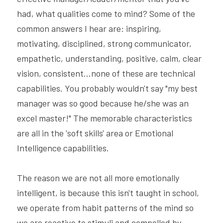
had, what qualities come to mind? Some of the 
common answers I hear are: inspiring, 
motivating, disciplined, strong communicator, 
empathetic, understanding, positive, calm, clear 
vision, consistent...none of these are technical 
capabilities. You probably wouldn't say "my best 
manager was so good because he/she was an 
excel master!" The memorable characteristics 
are all in the 'soft skills' area or Emotional 
Intelligence capabilities.
The reason we are not all more emotionally 
intelligent, is because this isn't taught in school, 
we operate from habit patterns of the mind so 
we are reactive to stimuli and compelled by 