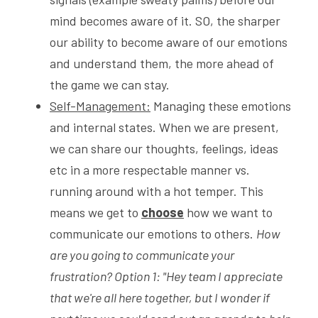
mind becomes aware of it. SO, the sharper 
our ability to become aware of our emotions 
and understand them, the more ahead of 
the game we can stay. 
Self-Management:
 Managing these emotions 
and internal states. When we are present, 
we can share our thoughts, feelings, ideas 
etc in a more respectable manner vs. 
running around with a hot temper. This 
means we get to 
choose
 how we want to 
communicate our emotions to others. 
How 
are you going to communicate your 
frustration? Option 1: "Hey team I appreciate 
that we're all here together, but I wonder if 