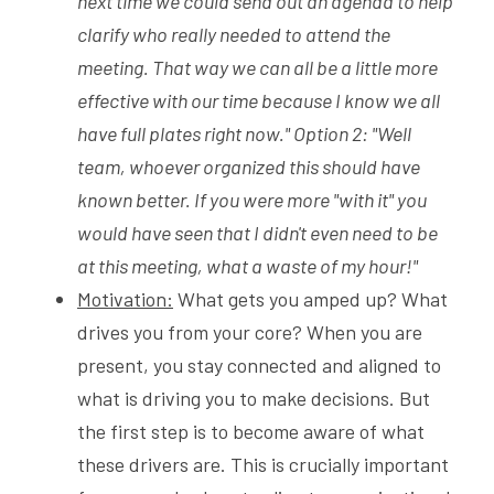
next time we could send out an agenda to help 
clarify who really needed to attend the 
meeting. That way we can all be a little more 
effective with our time because I know we all 
have full plates right now." Option 2: "Well 
team, whoever organized this should have 
known better. If you were more "with it" you 
would have seen that I didn't even need to be 
at this meeting, what a waste of my hour!" 
Motivation:
 What gets you amped up? What 
drives you from your core? When you are 
present, you stay connected and aligned to 
what is driving you to make decisions. But 
the first step is to become aware of what 
these drivers are. This is crucially important 