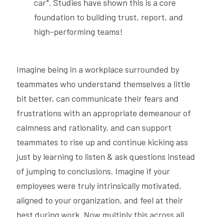
car". Studies have shown this is a core 
foundation to building trust, report, and 
high-performing teams! 
Imagine being in a workplace surrounded by 
teammates who understand themselves a little 
bit better, can communicate their fears and 
frustrations with an appropriate demeanour of 
calmness and rationality, and can support 
teammates to rise up and continue kicking ass 
just by learning to listen & ask questions instead 
of jumping to conclusions. Imagine if your 
employees were truly intrinsically motivated, 
aligned to your organization, and feel at their 
best during work. Now multiply this across all 