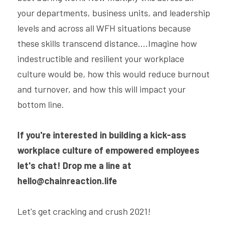
your departments, business units, and leadership 
levels and across all WFH situations because 
these skills transcend distance....Imagine how 
indestructible and resilient your workplace 
culture would be, how this would reduce burnout 
and turnover, and how this will impact your 
bottom line.
If you're interested in building a kick-ass 
workplace culture of empowered employees 
let's chat! Drop me a line at 
hello@chainreaction.life
Let's get cracking and crush 2021!