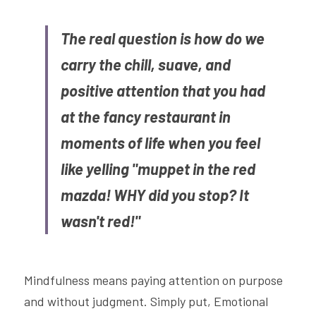
The real question is how do we 
carry the chill, suave, and 
positive attention that you had 
at the fancy restaurant in 
moments of life when you feel 
like yelling "muppet in the red 
mazda! WHY did you stop? It 
wasn't red!"
Mindfulness means paying attention on purpose 
and without judgment. Simply put, Emotional 