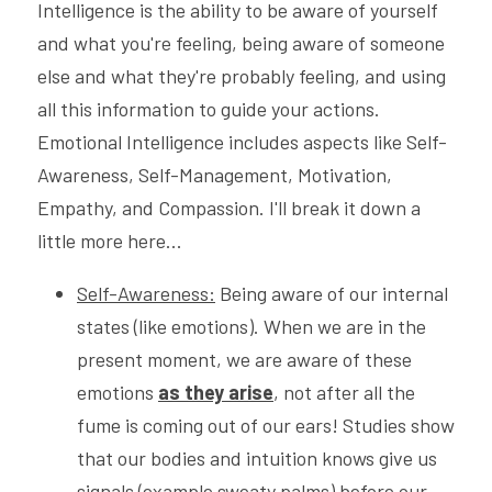
Intelligence is the ability to be aware of yourself 
and what you're feeling, being aware of someone 
else and what they're probably feeling, and using 
all this information to guide your actions.
Emotional Intelligence includes aspects like Self-
Awareness, Self-Management, Motivation, 
Empathy, and Compassion. I'll break it down a 
little more here...
Self-Awareness:
 Being aware of our internal 
states (like emotions). When we are in the 
present moment, we are aware of these 
emotions 
as they arise
, not after all the 
fume is coming out of our ears! Studies show 
that our bodies and intuition knows give us 
signals (example sweaty palms) before our 