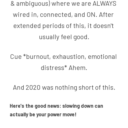
& ambiguous) where we are ALWAYS 
wired in, connected, and ON. After 
extended periods of this, it doesn't 
usually feel good.
Cue *burnout, exhaustion, emotional 
distress* Ahem.
And 2020 was nothing short of this.
Here's the good news: s
lowing down can 
actually be your power move! 