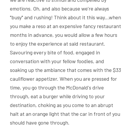
emotions. Oh, and also because we're always 
"busy" and rushing! Think about it this way...when 
you make a reso at an expensive fancy restaurant 
months in advance, you would allow a few hours 
to enjoy the experience at said restaurant. 
Savouring every bite of food, engaged in 
conversation with your fellow foodies, and 
soaking up the ambiance that comes with the $33 
cauliflower appetizer. When you are pressed for 
time, you go through the McDonald's drive 
through, eat a burger while driving to your 
destination, choking as you come to an abrupt 
halt at an orange light that the car in front of you 
should have gone through.