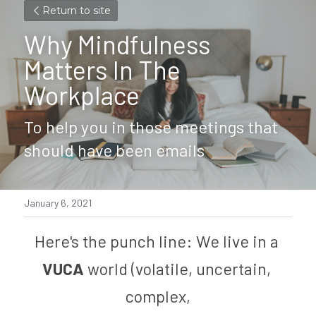
Return to site
Why Mindfulness 
Matters In The 
Workplace
To help you in those meetings that 
should have been emails
January 6, 2021
Here's the punch line: We live in a 
VUCA 
world (volatile, uncertain, 
complex,