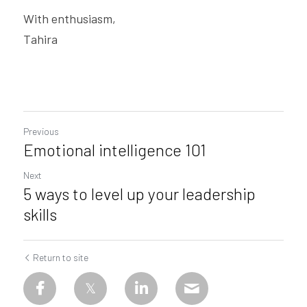
With enthusiasm,
Tahira
Previous
Emotional intelligence 101
Next
5 ways to level up your leadership
skills
Return to site